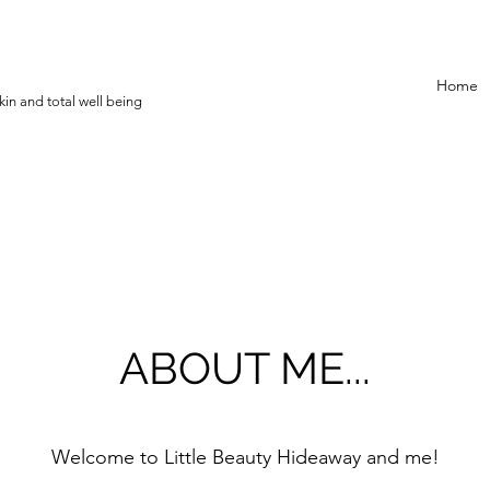
Home
in and total well being
ABOUT ME...
Welcome to Little Beauty Hideaway and me!