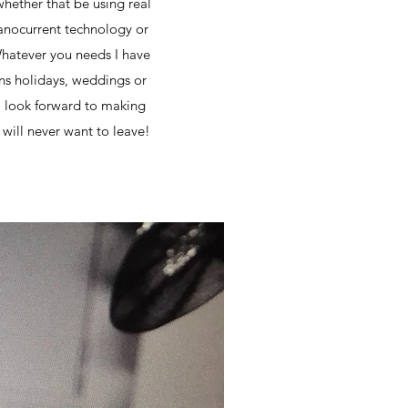
whether that be using real
 nanocurrent technology or
 Whatever you needs I have
ons holidays, weddings or
d I look forward to making
will never want to leave!