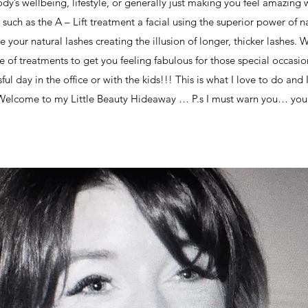
dy’s wellbeing, lifestyle, or generally just making you feel amazing 
 such as the A – Lift treatment a facial using the superior power of
ce your natural lashes creating the illusion of longer, thicker lashes.
 of treatments to get you feeling fabulous for those special occasi
essful day in the office or with the kids!!! This is what I love to do an
 Welcome to my Little Beauty Hideaway … P.s I must warn you… you 