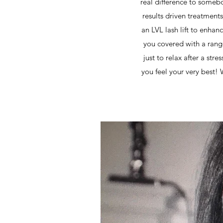
real difference to somebo
results driven treatments
an LVL lash lift to enhan
you covered with a range
just to relax after a str
you feel your very best!