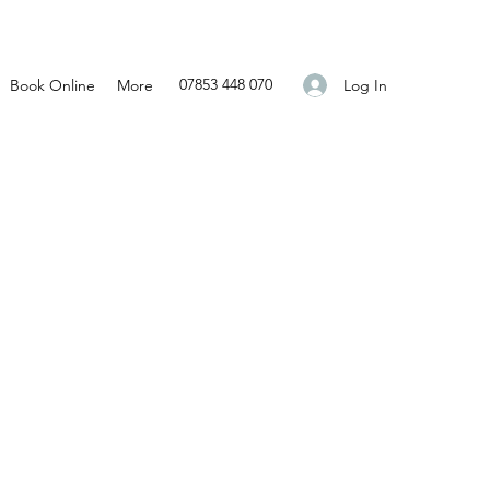
07853 448 070
Log In
Book Online
More