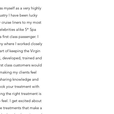
s myself as a very highly
ustry I have been lucky
cruise liners to my most
lebrities alike 5* Spa
first class passenger. I
ny where I worked closely
rt of keeping the Virgin
d, developed, trained and
rst class customers would
 making my clients feel
… sharing knowledge and
book your treatment with
ing the right treatment is
feel. I get excited about
ove treatments that make a