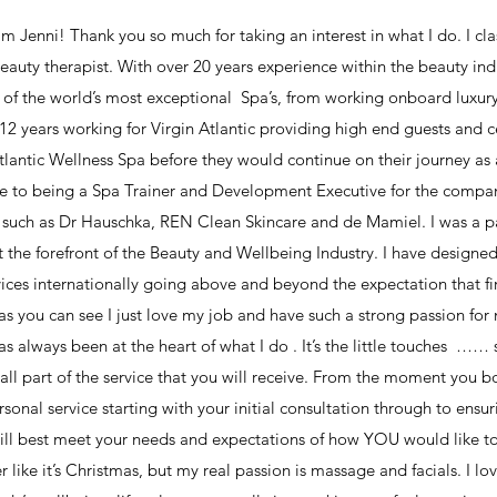
m Jenni! Thank you so much for taking an interest in what I do. I clas
beauty therapist. With over 20 years experience within the beauty ind
of the world’s most exceptional Spa’s, from working onboard luxury 
12 years working for Virgin Atlantic providing high end guests and ce
Atlantic Wellness Spa before they would continue on their journey as a 
e to being a Spa Trainer and Development Executive for the compa
such as Dr Hauschka, REN Clean Skincare and de Mamiel. I was a pa
at the forefront of the Beauty and Wellbeing Industry. I have designe
ces internationally going above and beyond the expectation that fi
as you can see I just love my job and have such a strong passion for
as always been at the heart of what I do . It’s the little touches …
 all part of the service that you will receive. From the moment you 
sonal service starting with your initial consultation through to ensur
ill best meet your needs and expectations of how YOU would like to 
er like it’s Christmas, but my real passion is massage and facials. I l