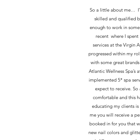
So a little about me… I’
skilled and qualified 
enough to work in some 
recent where I spent 
services at the Virgin 
progressed within my rol
with some great brands 
Atlantic Wellness Spa’s 
implemented 5* spa servi
expect to receive. So 
comfortable and this h
educating my clients is
me you will receive a per
booked in for you that w
new nail colors and glitt