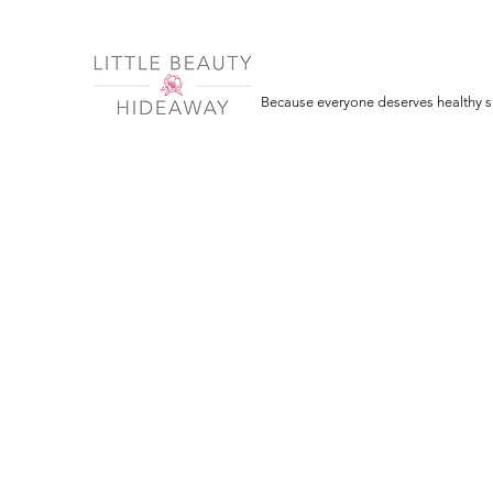
Because everyone deserves healthy sk