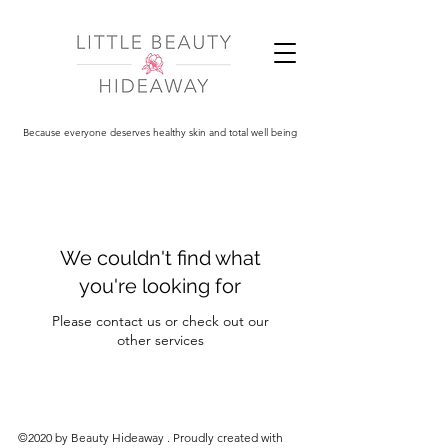
Because everyone deserves healthy skin and total well being
We couldn't find what
you're looking for
Please contact us or check out our
other services
©2020 by Beauty Hideaway . Proudly created with