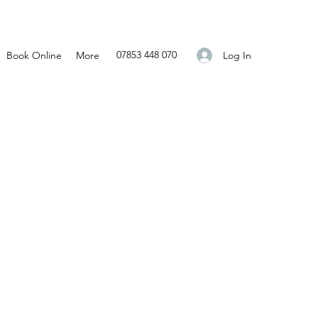
07853 448 070
Log In
Book Online
More