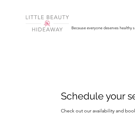
Because everyone deserves healthy sk
Schedule your s
Check out our availability and boo