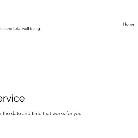
Home
in and total well being
ervice
k the date and time that works for you