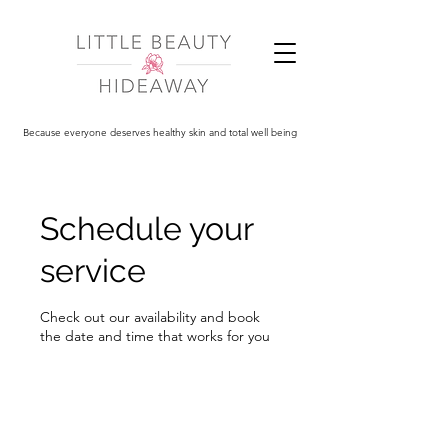
Because everyone deserves healthy skin and total well being
Schedule your
service
Check out our availability and book
the date and time that works for you