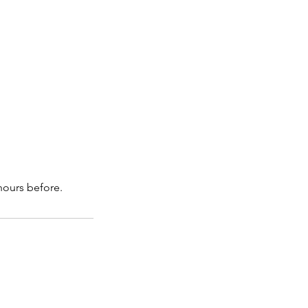
hours before.