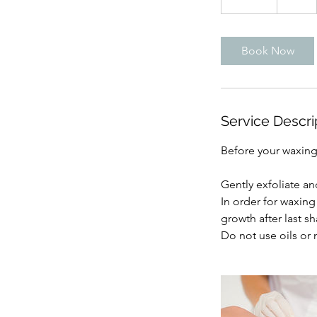
5
m
i
Book Now
n
Service Descri
Before your waxin
Gently exfoliate an
In order for waxing 
growth after last sh
Do not use oils or 