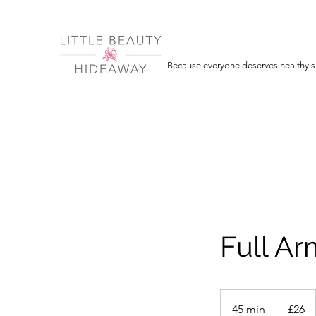
Because everyone deserves healthy sk
Full A
26
British
45 min
4
£26
pounds