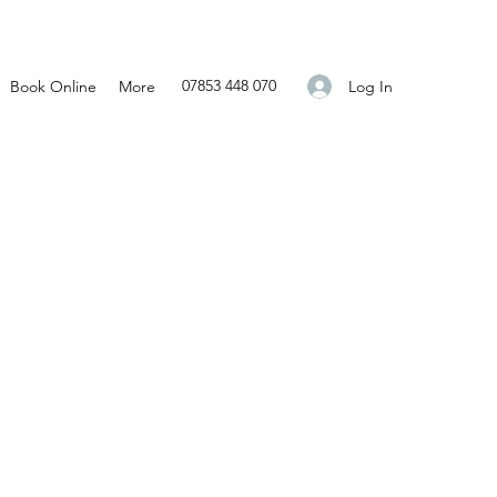
07853 448 070
Log In
Book Online
More