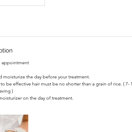
ption
g appointment
d moisturize the day before your treatment.
to be effective hair must be no shorter than a grain of rice. ( 7-
aving )
moisturizer on the day of treatment.