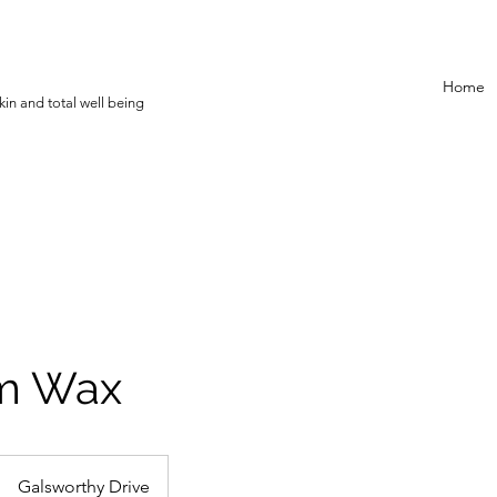
Home
in and total well being
rm Wax
Galsworthy Drive