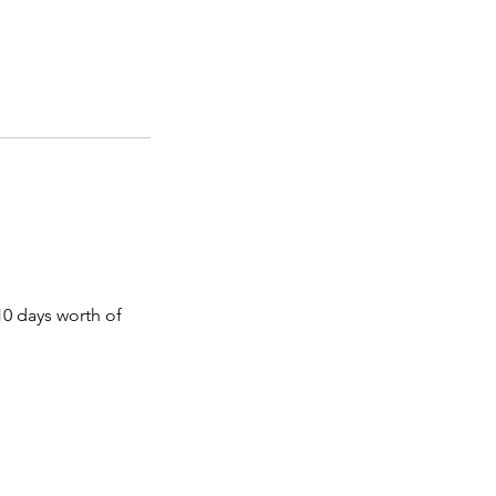
 10 days worth of