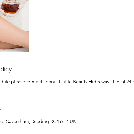
olicy
dule please contact Jenni at Little Beauty Hideaway at least 24 
s
ve, Caversham, Reading RG4 6PP, UK