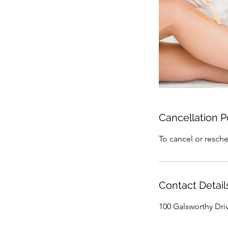
Cancellation P
To cancel or resche
Contact Detail
100 Galsworthy Dri