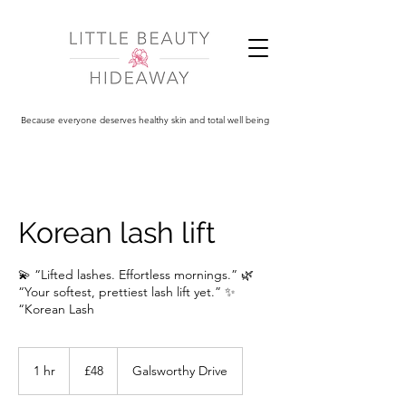
Because everyone deserves healthy skin and total well being
Korean lash lift
💫 “Lifted lashes. Effortless mornings.” 🌿
“Your softest, prettiest lash lift yet.” ✨
“Korean Lash
48
British
1 hr
1
£48
Galsworthy Drive
pounds
h