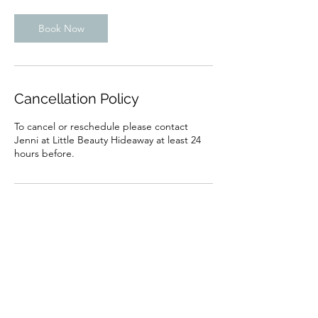
Book Now
Cancellation Policy
To cancel or reschedule please contact
Jenni at Little Beauty Hideaway at least 24
hours before.
Contact Details
100 Galsworthy Drive, Caversham, Reading
RG4 6PP, UK
07853448070
Jenni.dowe@hotmail.co.uk